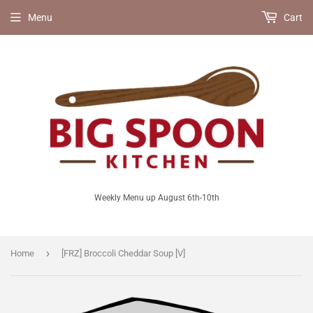
Menu
Cart
Weekly Menu up August 6th-10th
›
Home
[FRZ] Broccoli Cheddar Soup [V]