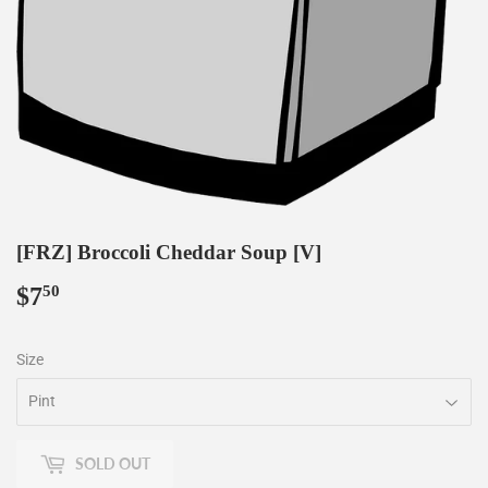
[FRZ] Broccoli Cheddar Soup [V]
$7
$7.50
50
Size
SOLD OUT