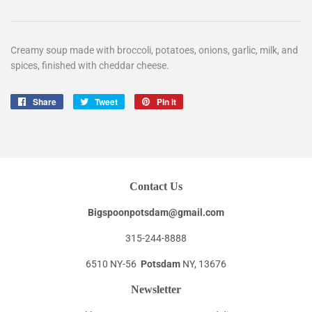
Creamy soup made with broccoli, potatoes, onions, garlic, milk, and
spices, finished with cheddar cheese.
Share
Share
Tweet
Tweet
Pin it
Pin
on
on
on
Facebook
Twitter
Pinterest
Contact Us
Bigspoonpotsdam@gmail.com
315-244-8888
6510 NY-56
Potsdam
NY, 13676
Newsletter