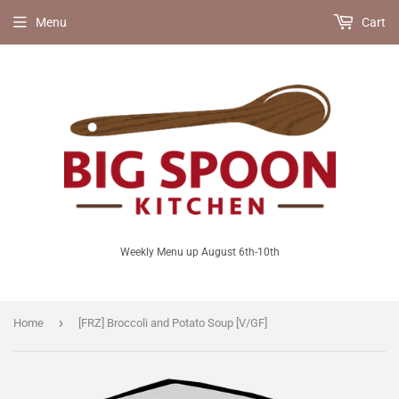
Menu
Cart
Weekly Menu up August 6th-10th
›
Home
[FRZ] Broccoli and Potato Soup [V/GF]