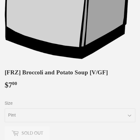
[FRZ] Broccoli and Potato Soup [V/GF]
$7
$7.00
00
Size
SOLD OUT