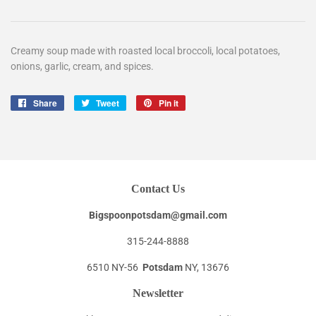
Creamy soup made with roasted local broccoli, local potatoes,
onions, garlic, cream, and spices.
Share
Share
Tweet
Tweet
Pin it
Pin
on
on
on
Facebook
Twitter
Pinterest
Contact Us
Bigspoonpotsdam@gmail.com
315-244-8888
6510 NY-56
Potsdam
NY, 13676
Newsletter