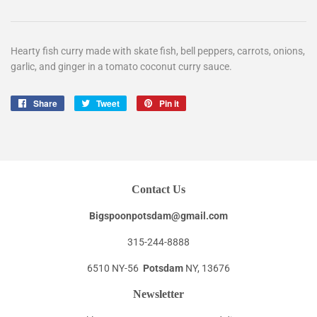
Hearty fish curry made with skate fish, bell peppers, carrots, onions,
garlic, and ginger in a tomato coconut curry sauce.
Share
Share
Tweet
Tweet
Pin it
Pin
on
on
on
Facebook
Twitter
Pinterest
Contact Us
Bigspoonpotsdam@gmail.com
315-244-8888
6510 NY-56
Potsdam
NY, 13676
Newsletter