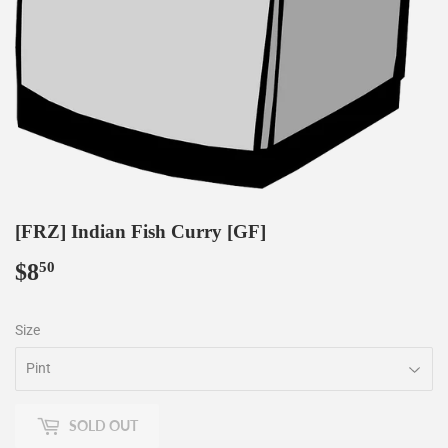
[FRZ] Indian Fish Curry [GF]
$8
$8.50
50
Size
SOLD OUT