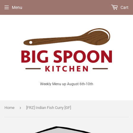
Menu
Cart
Weekly Menu up August 6th-10th
›
Home
[FRZ] Indian Fish Curry [GF]