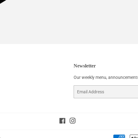
Newsletter
Our weekly menu, announcements
Email
Facebook
Instagram