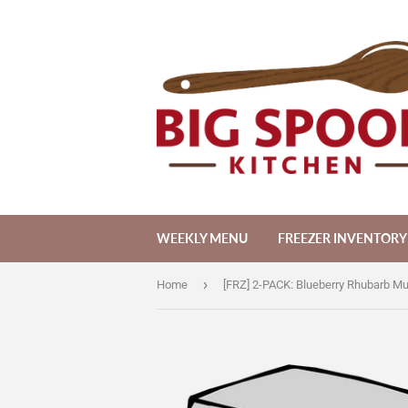
WEEKLY MENU
FREEZER INVENTORY
›
Home