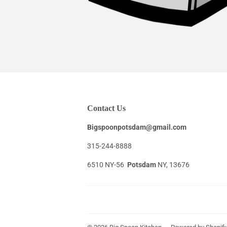
Contact Us
Bigspoonpotsdam@gmail.com
315-244-8888
6510 NY-56
Potsdam
NY, 13676