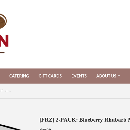
CATERING
GIFT CARDS
EVENTS
ABOUT US
[FRZ] 2-PACK: Blueberry Rhubarb Muffins [V]
[FRZ] 2-PACK: Blueberry Rhubarb M