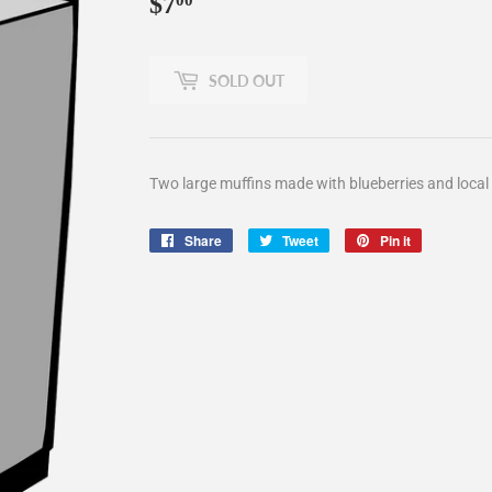
$7
$7.00
00
SOLD OUT
Two large muffins made with blueberries and local 
Share
Share
Tweet
Tweet
Pin it
Pin
on
on
on
Facebook
Twitter
Pinterest