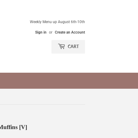
Weekly Menu up August 6th-10th
Sign in
or
Create an Account
CART
uffins [V]