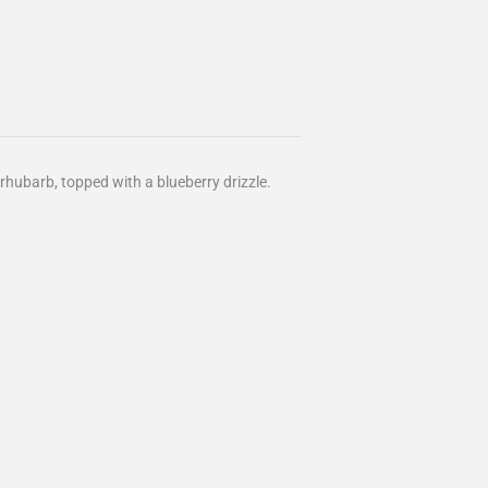
rhubarb, topped with a blueberry drizzle.