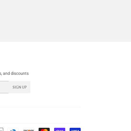
, and discounts
SIGN UP