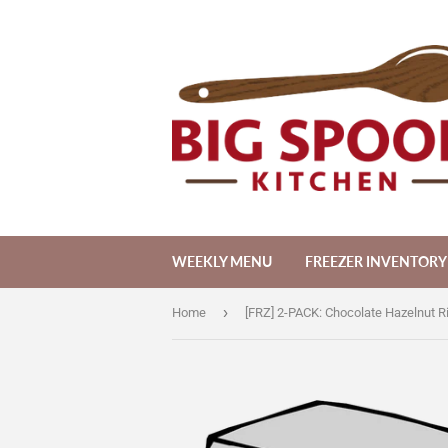
WEEKLY MENU
FREEZER INVENTORY
›
Home