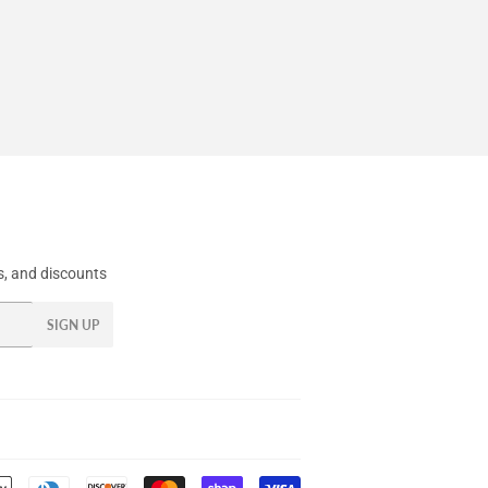
, and discounts
SIGN UP