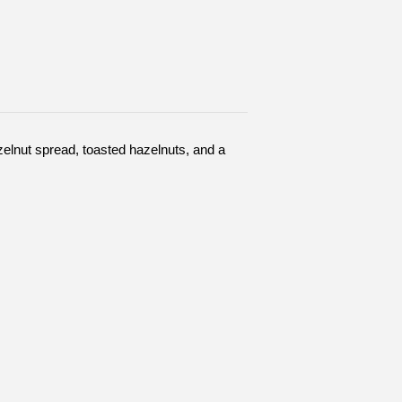
elnut spread, toasted hazelnuts, and a 