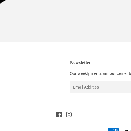
Newsletter
Our weekly menu, announcements
Email
Facebook
Instagram