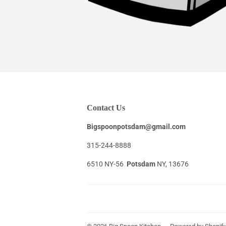
Contact Us
Bigspoonpotsdam@gmail.com
315-244-8888
6510 NY-56
Potsdam
NY, 13676