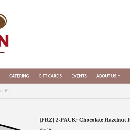
CATERING
GIFT CARDS
EVENTS
ABOUT US
[FRZ] 2-PACK: Chocolate Hazelnut Rice Krispies
[FRZ] 2-PACK: Chocolate Hazelnut Ri