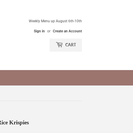
Weekly Menu up August 6th-10th
Sign in
or
Create an Account
CART
ce Krispies