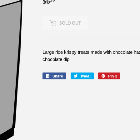
$6
$6.50
50
SOLD OUT
Large rice krispy treats made with chocolate haz
chocolate dip.
Share
Share
Tweet
Tweet
Pin it
Pin
on
on
on
Facebook
Twitter
Pinterest