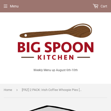
Menu
Cart
Weekly Menu up August 6th-10th
›
Home
[FRZ] 2 PACK: Irish Coffee Whoopie Pies [V]