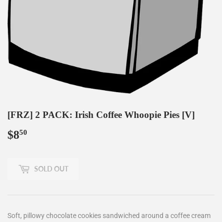
[FRZ] 2 PACK: Irish Coffee Whoopie Pies [V]
$8
$8.50
50
SOLD OUT
Soft, pillowy chocolate cookies sandwiched around a coffee cream