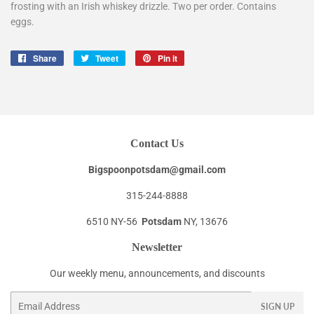
frosting with an Irish whiskey drizzle. Two per order. Contains
eggs.
Share
Share
Tweet
Tweet
Pin it
Pin
on
on
on
Facebook
Twitter
Pinterest
Contact Us
Bigspoonpotsdam@gmail.com
315-244-8888
6510 NY-56
Potsdam
NY, 13676
Newsletter
Our weekly menu, announcements, and discounts
Email
SIGN UP