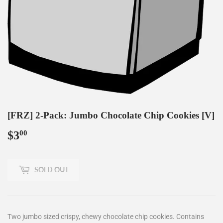
[FRZ] 2-Pack: Jumbo Chocolate Chip Cookies [V]
$3
$3.00
00
SOLD OUT
Two jumbo sized
crispy, chewy chocolate chip cookies. Contains