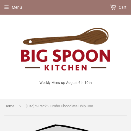
Menu
Cart
Weekly Menu up August 6th-10th
›
Home
[FRZ] 2-Pack: Jumbo Chocolate Chip Cookies [V]