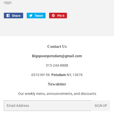
eggs.
Share
Share
Tweet
Tweet
Pin it
Pin
on
on
on
Facebook
Twitter
Pinterest
Contact Us
Bigspoonpotsdam@gmail.com
315-244-8888
6510 NY-56
Potsdam
NY, 13676
Newsletter
Our weekly menu, announcements, and discounts
Email
SIGN UP