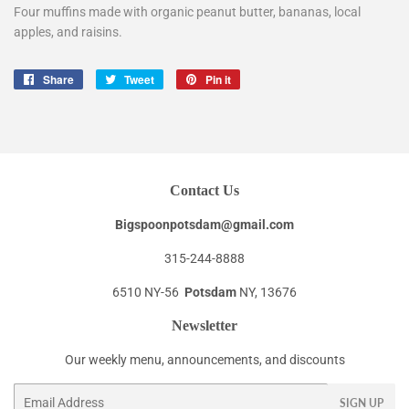
Four muffins made with organic peanut butter, bananas, local
apples, and raisins.
Share
Share
Tweet
Tweet
Pin it
Pin
on
on
on
Facebook
Twitter
Pinterest
Contact Us
Bigspoonpotsdam@gmail.com
315-244-8888
6510 NY-56
Potsdam
NY, 13676
Newsletter
Our weekly menu, announcements, and discounts
Email
SIGN UP