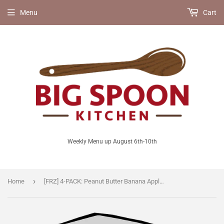
Menu
Cart
Weekly Menu up August 6th-10th
›
Home
[FRZ] 4-PACK: Peanut Butter Banana Apple Raisin Muffins [V/Vegan/LF]