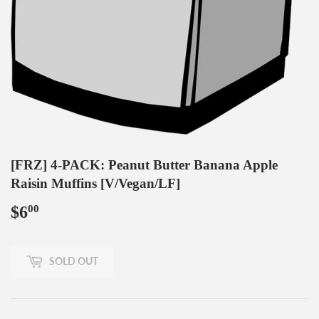
[FRZ] 4-PACK: Peanut Butter Banana Apple
Raisin Muffins [V/Vegan/LF]
$6
$6.00
00
SOLD OUT