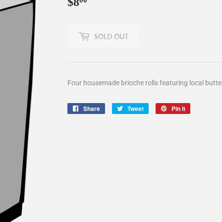
$8
$8.00
00
SOLD OUT
Four housemade brioche rolls featuring local butt
Share
Share
Tweet
Tweet
Pin it
Pin
on
on
on
Facebook
Twitter
Pinterest