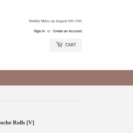
Weekly Menu up August 6th-10th
Sign in
or
Create an Account
CART
che Rolls [V]