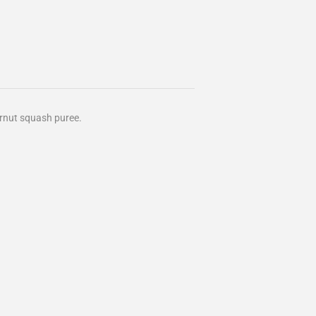
ernut squash puree.