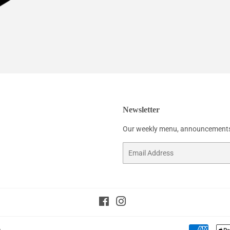
Newsletter
Our weekly menu, announcements
Email
Facebook
Instagram