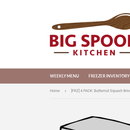
WEEKLY MENU
FREEZER INVENTORY
›
Home