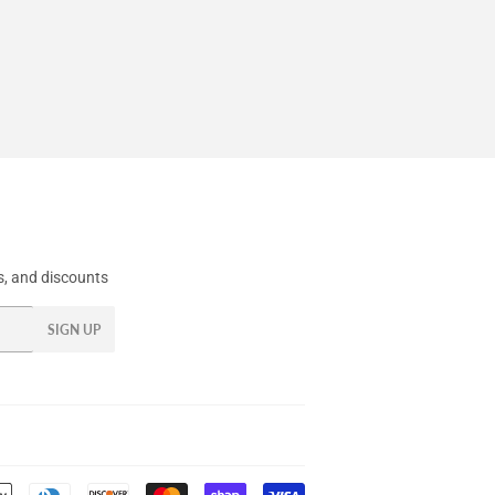
, and discounts
SIGN UP