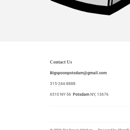
Contact Us
Bigspoonpotsdam@gmail.com
315-244-8888
6510 NY-56
Potsdam
NY, 13676