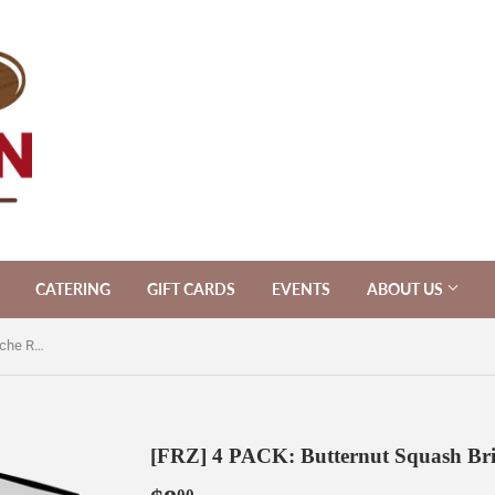
CATERING
GIFT CARDS
EVENTS
ABOUT US
[FRZ] 4 PACK: Butternut Squash Brioche Rolls [V]
[FRZ] 4 PACK: Butternut Squash Brio