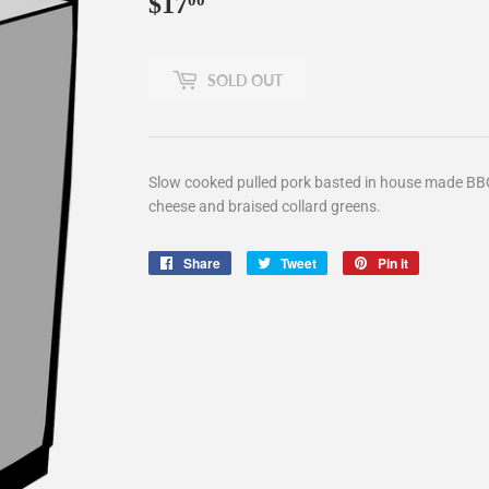
$17
$17.00
00
SOLD OUT
Slow cooked pulled pork basted in house made BB
cheese and braised collard greens.
Share
Share
Tweet
Tweet
Pin it
Pin
on
on
on
Facebook
Twitter
Pinterest