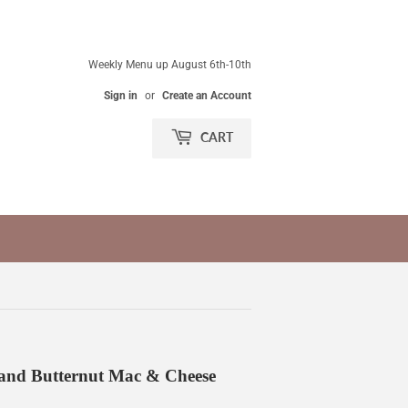
Weekly Menu up August 6th-10th
Sign in
or
Create an Account
CART
and Butternut Mac & Cheese