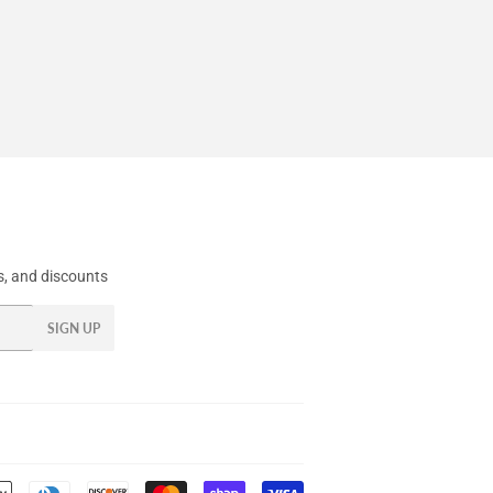
, and discounts
SIGN UP