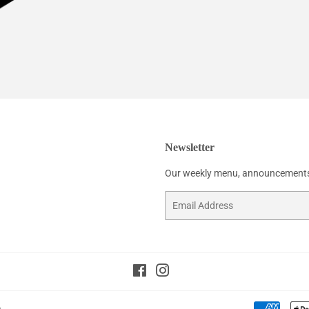
Newsletter
Our weekly menu, announcements
Email
Facebook
Instagram