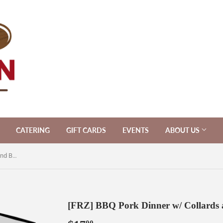
CATERING
GIFT CARDS
EVENTS
ABOUT US
[FRZ] BBQ Pork Dinner w/ Collards and Butternut Mac & Cheese
[FRZ] BBQ Pork Dinner w/ Collards 