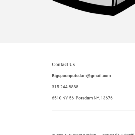
Contact Us
Bigspoonpotsdam@gmail.com
315-244-8888
6510 NY-56
Potsdam
NY, 13676