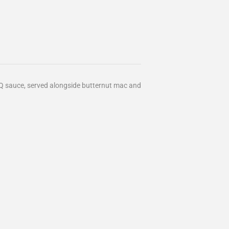
Q sauce, served alongside butternut mac and