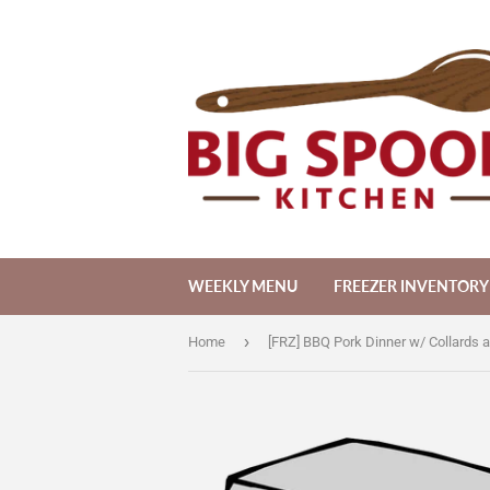
WEEKLY MENU
FREEZER INVENTORY
›
Home