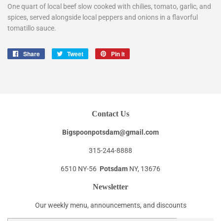
One quart of local beef slow cooked with chilies, tomato, garlic, and
spices, served alongside local peppers and onions in a flavorful
tomatillo sauce.
Share
Share
Tweet
Tweet
Pin it
Pin
on
on
on
Facebook
Twitter
Pinterest
Contact Us
Bigspoonpotsdam@gmail.com
315-244-8888
6510 NY-56
Potsdam
NY, 13676
Newsletter
Our weekly menu, announcements, and discounts