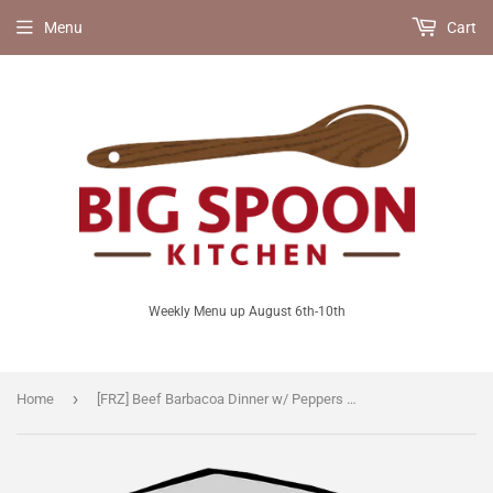
Menu
Cart
Weekly Menu up August 6th-10th
›
Home
[FRZ] Beef Barbacoa Dinner w/ Peppers & Onions in Salsa Verde [GF]