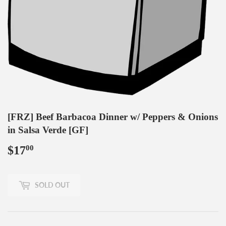
[FRZ] Beef Barbacoa Dinner w/ Peppers & Onions
in Salsa Verde [GF]
$17
$17.00
00
SOLD OUT