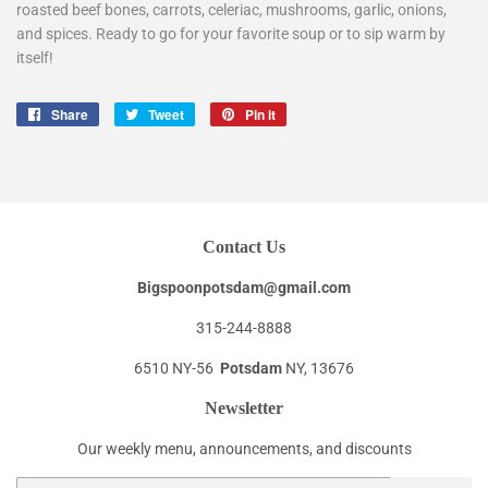
roasted beef bones, carrots, celeriac, mushrooms, garlic, onions,
and spices. Ready to go for your favorite soup or to sip warm by
itself!
Share
Share
Tweet
Tweet
Pin it
Pin
on
on
on
Facebook
Twitter
Pinterest
Contact Us
Bigspoonpotsdam@gmail.com
315-244-8888
6510 NY-56
Potsdam
NY, 13676
Newsletter
Our weekly menu, announcements, and discounts