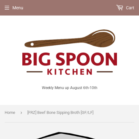
Menu
Cart
Weekly Menu up August 6th-10th
›
Home
[FRZ] Beef Bone Sipping Broth [GF/LF]