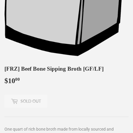
[FRZ] Beef Bone Sipping Broth [GF/LF]
$10
$10.00
00
SOLD OUT
One quart of rich bone broth made from locally sourced and