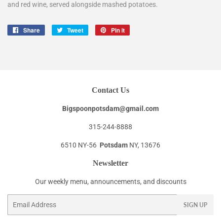
and red wine, served alongside mashed potatoes.
Share
Share
Tweet
Tweet
Pin it
Pin
on
on
on
Facebook
Twitter
Pinterest
Contact Us
Bigspoonpotsdam@gmail.com
315-244-8888
6510 NY-56
Potsdam
NY, 13676
Newsletter
Our weekly menu, announcements, and discounts
Email
SIGN UP