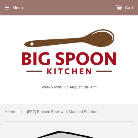
Menu
Cart
Weekly Menu up August 6th-10th
›
Home
[FRZ] Braised Beef with Mashed Potatoes [GF]