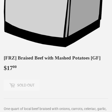
[FRZ] Braised Beef with Mashed Potatoes [GF]
$17
$17.00
00
SOLD OUT
One quart of local beef braised with onions, carrots, celeriac, garlic,