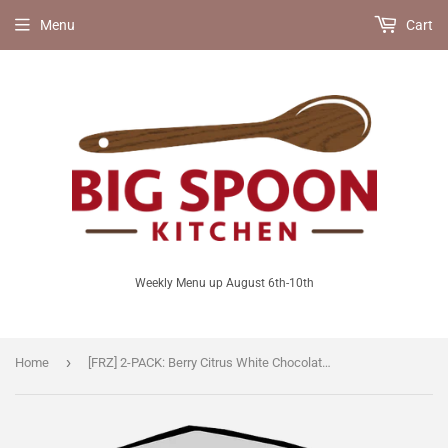
Menu
Cart
Weekly Menu up August 6th-10th
›
Home
[FRZ] 2-PACK: Berry Citrus White Chocolate Muffins [V]