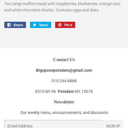
Two large muffins made with raspberries, blueberries, orange zest,
and white chocolate chunks. Contains eggs and dairy.
Share
Share
Tweet
Tweet
Pin it
Pin
on
on
on
Facebook
Twitter
Pinterest
Contact Us
Bigspoonpotsdam@gmail.com
315-244-8888
6510 NY-56
Potsdam
NY, 13676
Newsletter
Our weekly menu, announcements, and discounts
Email
SIGN UP