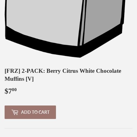
[FRZ] 2-PACK: Berry Citrus White Chocolate
Muffins [V]
$7
$7.00
00
ADD TO CART