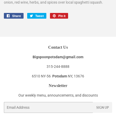
onion, red wine, herbs, and spices over local spaghetti squash.
Share
Share
Tweet
Tweet
Pin it
Pin
on
on
on
Facebook
Twitter
Pinterest
Contact Us
Bigspoonpotsdam@gmail.com
315-244-8888
6510 NY-56
Potsdam
NY, 13676
Newsletter
Our weekly menu, announcements, and discounts
Email
SIGN UP