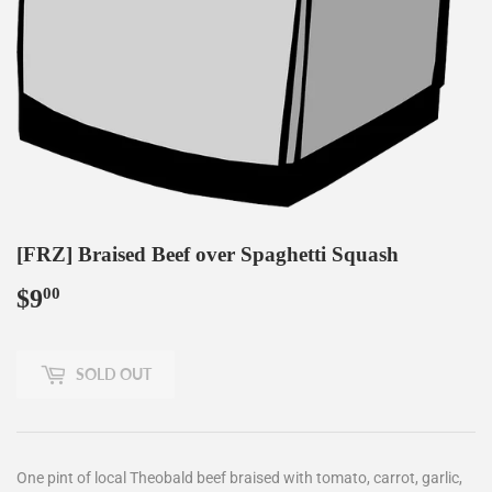
[FRZ] Braised Beef over Spaghetti Squash
$9
$9.00
00
SOLD OUT
One pint of local Theobald beef braised with tomato, carrot, garlic,