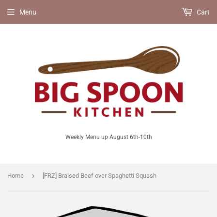
Menu
Cart
Weekly Menu up August 6th-10th
›
Home
[FRZ] Braised Beef over Spaghetti Squash