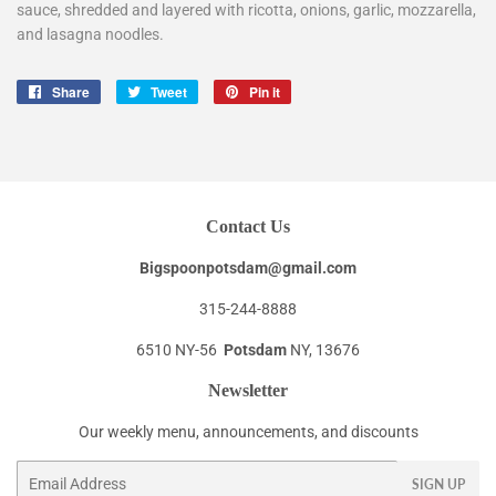
sauce, shredded and layered with ricotta, onions, garlic, mozzarella,
and lasagna noodles.
Share
Share
Tweet
Tweet
Pin it
Pin
on
on
on
Facebook
Twitter
Pinterest
Contact Us
Bigspoonpotsdam@gmail.com
315-244-8888
6510 NY-56
Potsdam
NY, 13676
Newsletter
Our weekly menu, announcements, and discounts
Email
SIGN UP