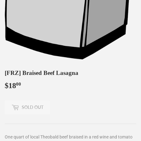
[FRZ] Braised Beef Lasagna
$18
$18.00
00
SOLD OUT
One quart of local Theobald beef braised in a red wine and tomato