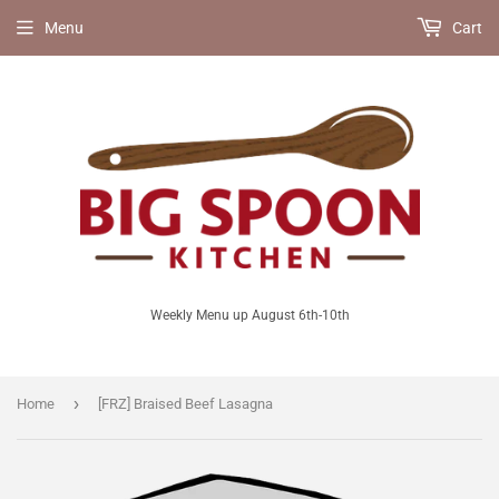
Menu
Cart
Weekly Menu up August 6th-10th
›
Home
[FRZ] Braised Beef Lasagna