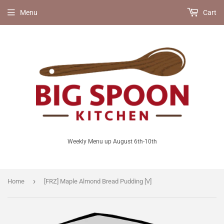
Menu
Cart
Weekly Menu up August 6th-10th
›
Home
[FRZ] Maple Almond Bread Pudding [V]