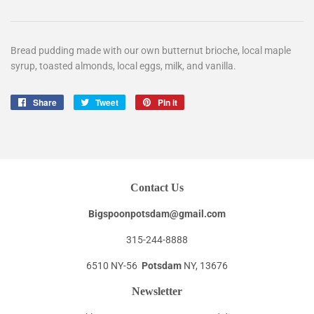
Bread pudding made with our own butternut brioche, local maple
syrup, toasted almonds, local eggs, milk, and vanilla.
Share
Share
Tweet
Tweet
Pin it
Pin
on
on
on
Facebook
Twitter
Pinterest
Contact Us
Bigspoonpotsdam@gmail.com
315-244-8888
6510 NY-56
Potsdam
NY, 13676
Newsletter