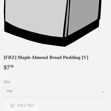
[FRZ] Maple Almond Bread Pudding [V]
$7
$7.50
50
Size
SOLD OUT