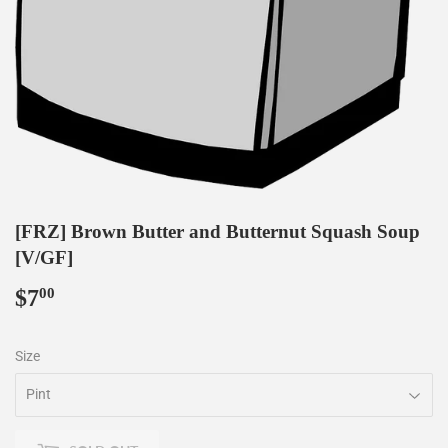
[FRZ] Brown Butter and Butternut Squash Soup
[V/GF]
$7
$7.00
00
Size