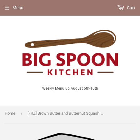
Menu
Cart
Weekly Menu up August 6th-10th
›
Home
[FRZ] Brown Butter and Butternut Squash Soup [V/GF]