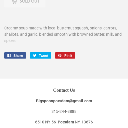
SOLD OUT
Creamy soup made with local butternut squash, onions, carrots,
shallots, and garlic, blended smooth with browned butter, milk, and
spices.
Share
Share
Tweet
Tweet
Pin it
Pin
on
on
on
Facebook
Twitter
Pinterest
Contact Us
Bigspoonpotsdam@gmail.com
315-244-8888
6510 NY-56
Potsdam
NY, 13676