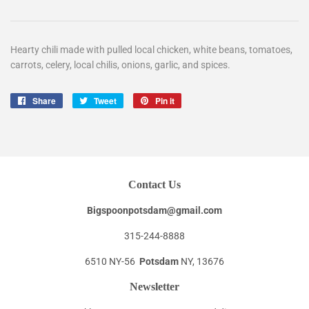
Hearty chili made with pulled local chicken, white beans, tomatoes,
carrots, celery, local chilis, onions, garlic, and spices.
Share
Share
Tweet
Tweet
Pin it
Pin
on
on
on
Facebook
Twitter
Pinterest
Contact Us
Bigspoonpotsdam@gmail.com
315-244-8888
6510 NY-56
Potsdam
NY, 13676
Newsletter