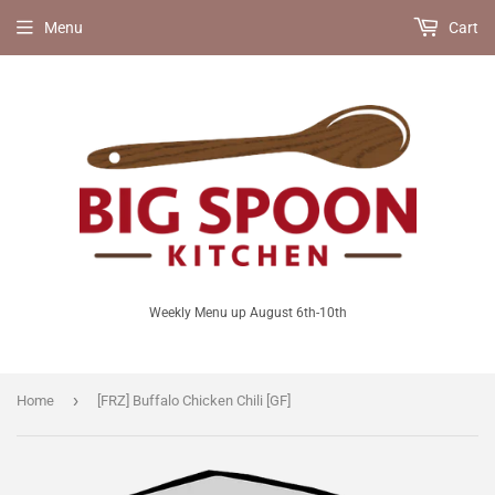
Menu
Cart
Weekly Menu up August 6th-10th
›
Home
[FRZ] Buffalo Chicken Chili [GF]