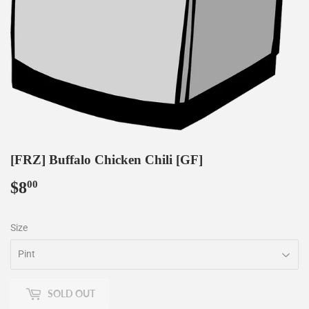
[FRZ] Buffalo Chicken Chili [GF]
$8
$8.00
00
Size
SOLD OUT