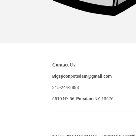
Contact Us
Bigspoonpotsdam@gmail.com
315-244-8888
6510 NY-56
Potsdam
NY, 13676