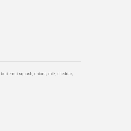
butternut squash, onions, milk, cheddar,