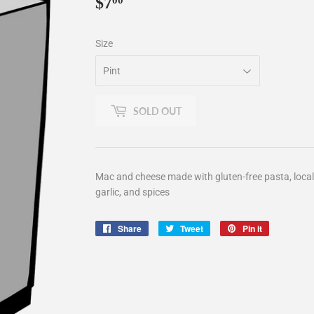
$7
$7.00
00
Size
SOLD OUT
Mac and cheese made with gluten-free pasta, local 
garlic, and spices
Share
Share
Tweet
Tweet
Pin it
Pin
on
on
on
Facebook
Twitter
Pinterest