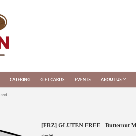
CATERING
GIFT CARDS
EVENTS
ABOUT US
[FRZ] GLUTEN FREE - Butternut Mac and Cheese [GF]
[FRZ] GLUTEN FREE - Butternut Ma