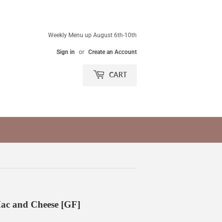
Weekly Menu up August 6th-10th
Sign in
or
Create an Account
CART
c and Cheese [GF]