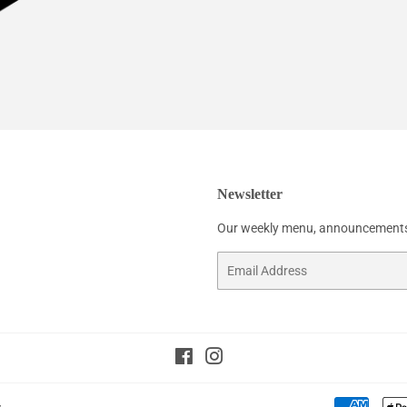
Newsletter
Our weekly menu, announcements
Email
Facebook
Instagram