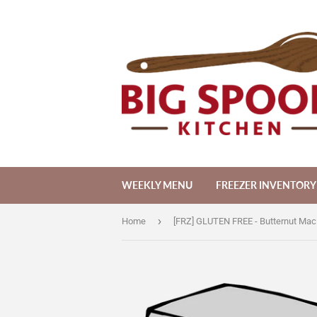
WEEKLY MENU
FREEZER INVENTORY
›
Home