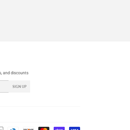
, and discounts
SIGN UP