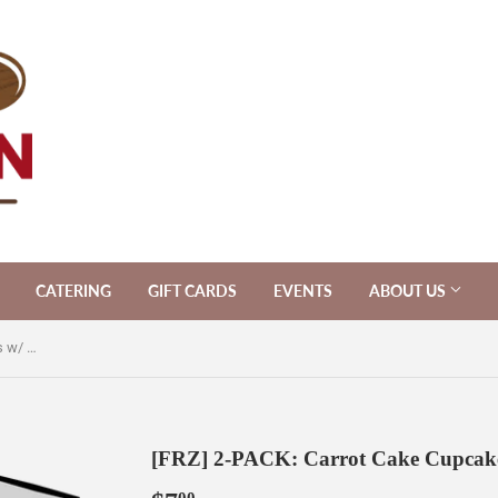
CATERING
GIFT CARDS
EVENTS
ABOUT US
[FRZ] 2-PACK: Carrot Cake Cupcakes w/ Cream Cheese Frosting [V]
[FRZ] 2-PACK: Carrot Cake Cupcakes