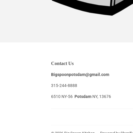
Contact Us
Bigspoonpotsdam@gmail.com
315-244-8888
6510 NY-56
Potsdam
NY, 13676