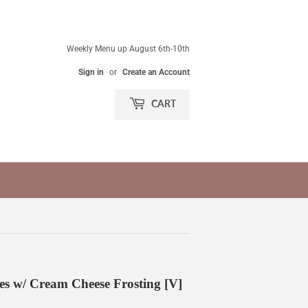
Weekly Menu up August 6th-10th
Sign in
or
Create an Account
CART
 w/ Cream Cheese Frosting [V]