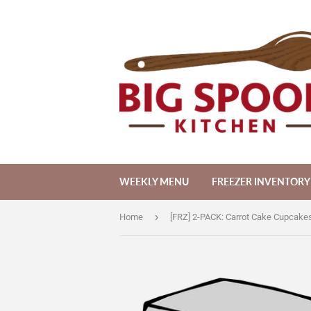
WEEKLY MENU
FREEZER INVENTORY
›
Home