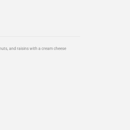
uts, and raisins with a cream cheese