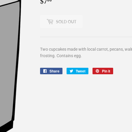
$7
$7.00
00
SOLD OUT
Two cupcakes made with local carrot, pecans, waln
frosting. Contains egg.
Share
Share
Tweet
Tweet
Pin it
Pin
on
on
on
Facebook
Twitter
Pinterest