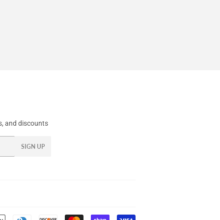
, and discounts
SIGN UP