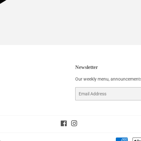
Newsletter
Our weekly menu, announcements
Email
Facebook
Instagram