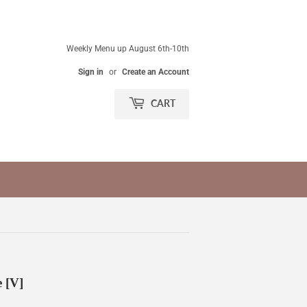
Weekly Menu up August 6th-10th
Sign in
or
Create an Account
CART
 [V]