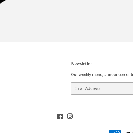
Newsletter
Our weekly menu, announcements
Email
Facebook
Instagram