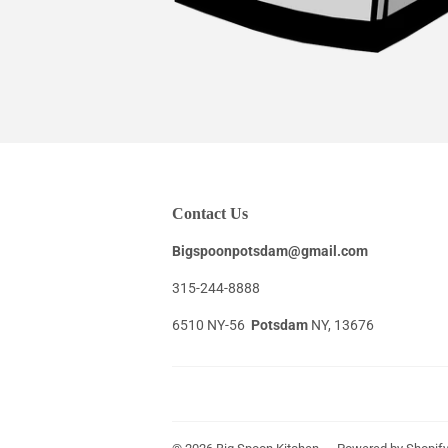
Contact Us
Bigspoonpotsdam@gmail.com
315-244-8888
6510 NY-56
Potsdam
NY, 13676