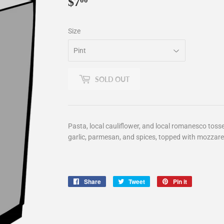
$7
$7.00
00
Size
SOLD OUT
Pasta, local cauliflower, and local romanesco toss
garlic, parmesan, and spices, topped with mozzarel
Share
Share
Tweet
Tweet
Pin it
Pin
on
on
on
Facebook
Twitter
Pinterest