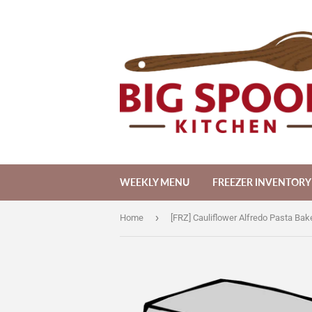
WEEKLY MENU
FREEZER INVENTORY
›
Home
[FRZ] Cauliflower Alfredo Pasta Bake