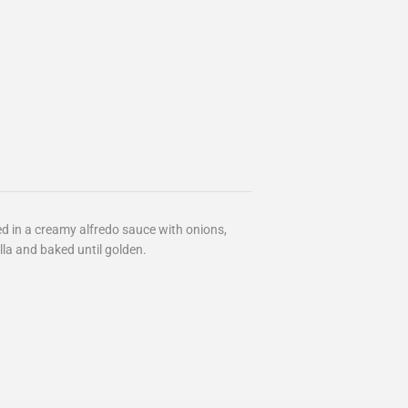
ed in a creamy alfredo sauce with onions,
la and baked until golden.