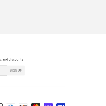
, and discounts
SIGN UP