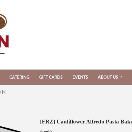
CATERING
GIFT CARDS
EVENTS
ABOUT US
 [V]
[FRZ] Cauliflower Alfredo Pasta Bake