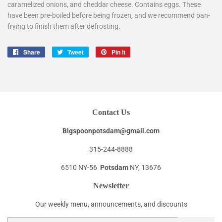
caramelized onions, and cheddar cheese. Contains eggs. These
have been pre-boiled before being frozen, and we recommend pan-
frying to finish them after defrosting.
Share
Share
Tweet
Tweet
Pin it
Pin
on
on
on
Facebook
Twitter
Pinterest
Contact Us
Bigspoonpotsdam@gmail.com
315-244-8888
6510 NY-56
Potsdam
NY, 13676
Newsletter
Our weekly menu, announcements, and discounts