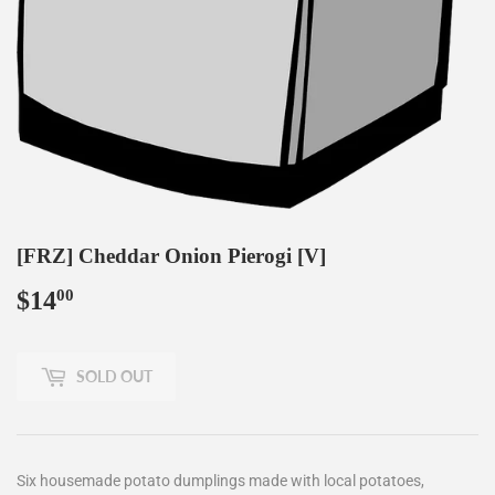
[FRZ] Cheddar Onion Pierogi [V]
$14
$14.00
00
SOLD OUT
Six housemade potato dumplings made with local potatoes,