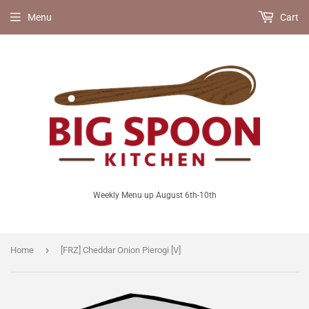
Menu
Cart
Weekly Menu up August 6th-10th
›
Home
[FRZ] Cheddar Onion Pierogi [V]