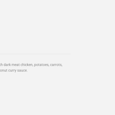
th dark meat chicken, potatoes, carrots,
conut curry sauce.