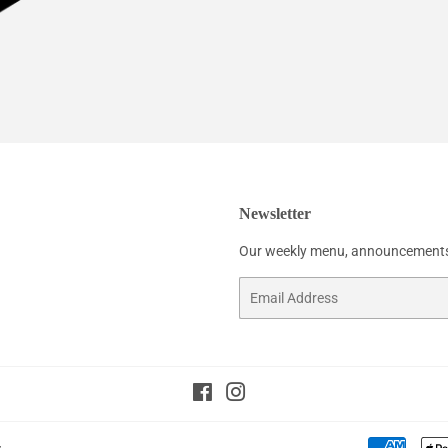
Newsletter
Our weekly menu, announcements
Email
Facebook
Instagram