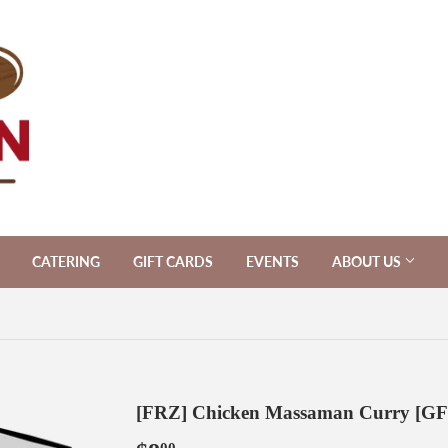
CATERING
GIFT CARDS
EVENTS
ABOUT US
[FRZ] Chicken Massaman Curry [GF