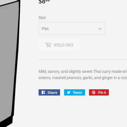
$8
$8.00
00
Size
SOLD OUT
Mild, savory, and slightly sweet Thai curry made wi
onions, roasted peanuts, garlic, and ginger in a co
Share
Share
Tweet
Tweet
Pin it
Pin
on
on
on
Facebook
Twitter
Pinterest