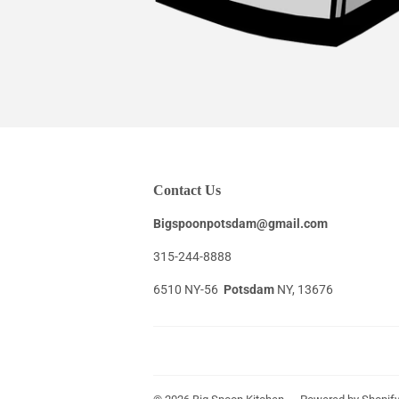
Contact Us
Bigspoonpotsdam@gmail.com
315-244-8888
6510 NY-56
Potsdam
NY, 13676