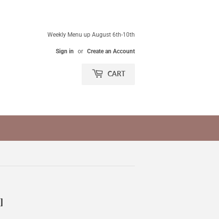
Weekly Menu up August 6th-10th
Sign in
or
Create an Account
CART
]