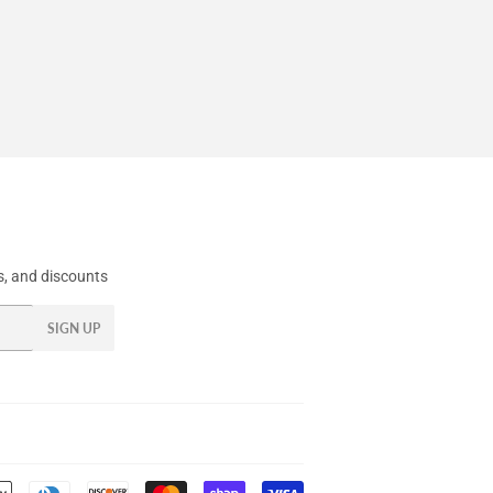
, and discounts
SIGN UP