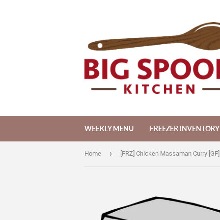
WEEKLY MENU
FREEZER INVENTORY
›
Home
[FRZ] Chicken Massaman Curry [GF]