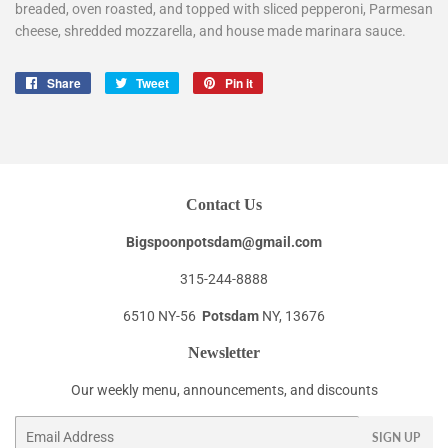
breaded, oven roasted, and topped with sliced pepperoni, Parmesan
cheese, shredded mozzarella, and house made marinara sauce.
Share
Share
Tweet
Tweet
Pin it
Pin
on
on
on
Facebook
Twitter
Pinterest
Contact Us
Bigspoonpotsdam@gmail.com
315-244-8888
6510 NY-56
Potsdam
NY, 13676
Newsletter
Our weekly menu, announcements, and discounts
Email
SIGN UP