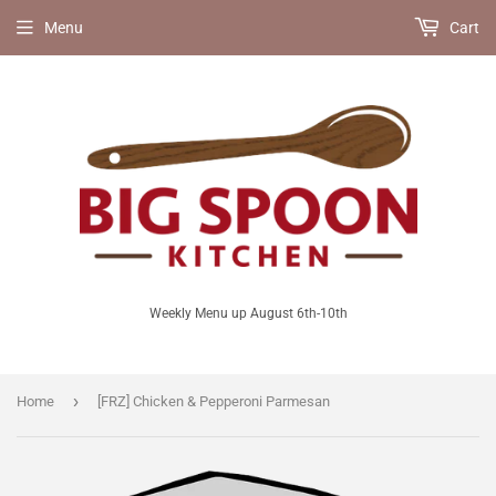
Menu
Cart
Weekly Menu up August 6th-10th
›
Home
[FRZ] Chicken & Pepperoni Parmesan