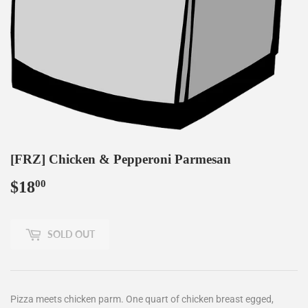
[FRZ] Chicken & Pepperoni Parmesan
$18
$18.00
00
SOLD OUT
Pizza meets chicken parm. One quart of chicken breast egged,