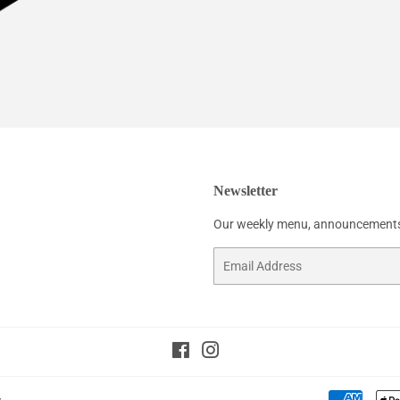
Newsletter
Our weekly menu, announcements
Email
Facebook
Instagram