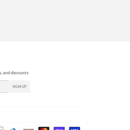
, and discounts
SIGN UP