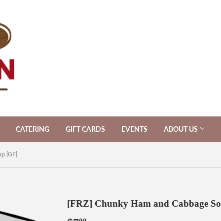
CATERING
GIFT CARDS
EVENTS
ABOUT US
p [GF]
[FRZ] Chunky Ham and Cabbage So