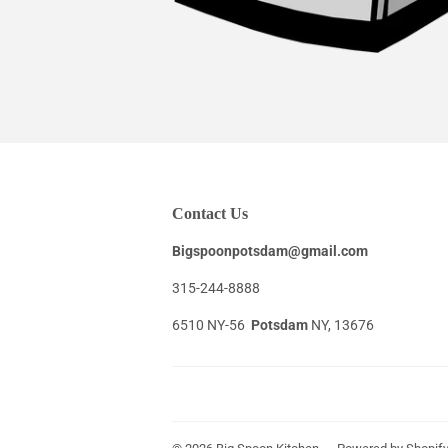
Contact Us
Bigspoonpotsdam@gmail.com
315-244-8888
6510 NY-56
Potsdam
NY, 13676