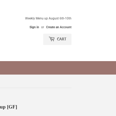
Weekly Menu up August 6th-10th
Sign in
or
Create an Account
CART
up [GF]