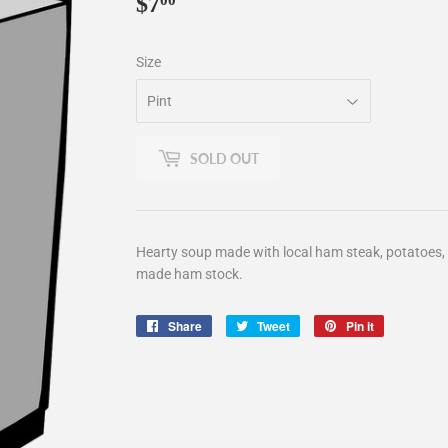
$7
$7.00
00
Size
SOLD OUT
Hearty soup made with local ham steak, potatoes, c
made ham stock.
Share
Share
Tweet
Tweet
Pin it
Pin
on
on
on
Facebook
Twitter
Pinterest