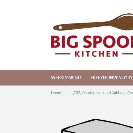
WEEKLY MENU
FREEZER INVENTORY
›
Home
[FRZ] Chunky Ham and Cabbage Sou