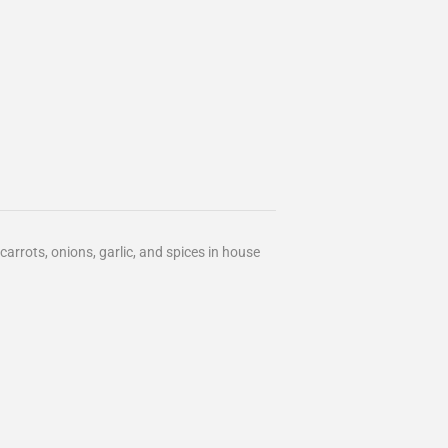
arrots, onions, garlic, and spices in house