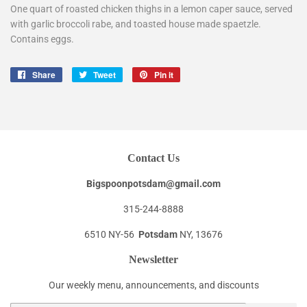
One quart of roasted chicken thighs in a lemon caper sauce, served
with garlic broccoli rabe, and toasted house made spaetzle.
Contains eggs.
Share
Share
Tweet
Tweet
Pin it
Pin
on
on
on
Facebook
Twitter
Pinterest
Contact Us
Bigspoonpotsdam@gmail.com
315-244-8888
6510 NY-56
Potsdam
NY, 13676
Newsletter
Our weekly menu, announcements, and discounts