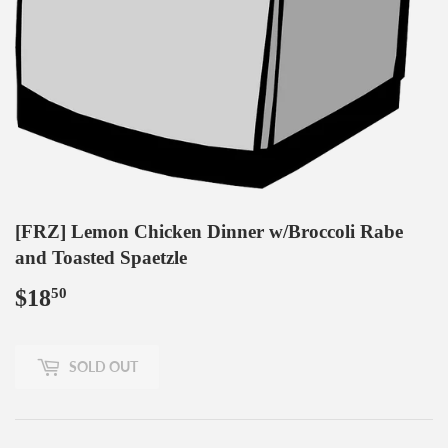
[FRZ] Lemon Chicken Dinner w/Broccoli Rabe
and Toasted Spaetzle
$18
$18.50
50
SOLD OUT