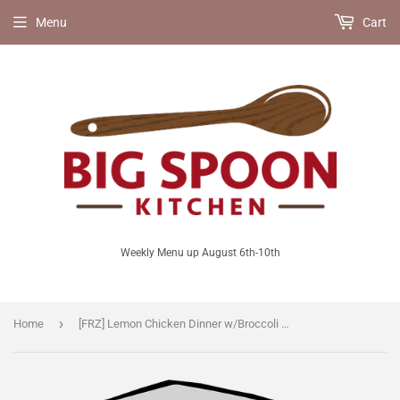
Menu
Cart
Weekly Menu up August 6th-10th
›
Home
[FRZ] Lemon Chicken Dinner w/Broccoli Rabe and Toasted Spaetzle