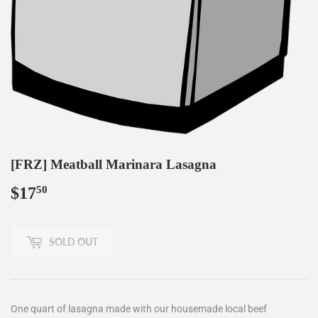
[FRZ] Meatball Marinara Lasagna
$17
$17.50
50
SOLD OUT
One quart of lasagna made with our housemade local beef