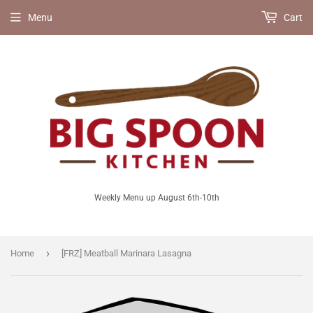
Menu
Cart
Weekly Menu up August 6th-10th
›
Home
[FRZ] Meatball Marinara Lasagna