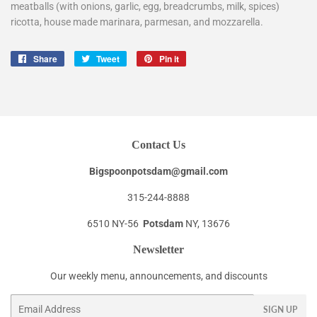
meatballs (with onions, garlic, egg, breadcrumbs, milk, spices)
ricotta, house made marinara, parmesan, and mozzarella.
Share
Share
Tweet
Tweet
Pin it
Pin
on
on
on
Facebook
Twitter
Pinterest
Contact Us
Bigspoonpotsdam@gmail.com
315-244-8888
6510 NY-56
Potsdam
NY, 13676
Newsletter
Our weekly menu, announcements, and discounts
Email
SIGN UP