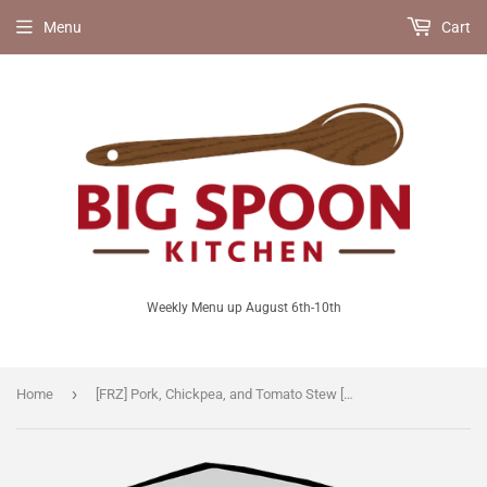
Menu
Cart
Weekly Menu up August 6th-10th
›
Home
[FRZ] Pork, Chickpea, and Tomato Stew [GF/LF]