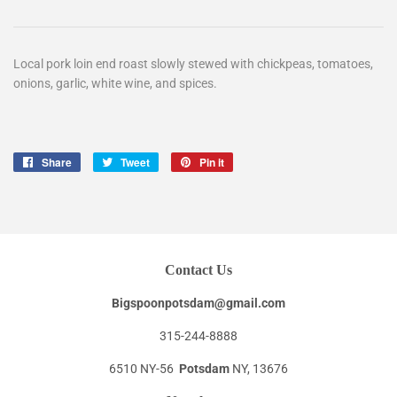
Local pork loin end roast slowly stewed with chickpeas, tomatoes,
onions, garlic, white wine, and spices.
Share
Share
Tweet
Tweet
Pin it
Pin
on
on
on
Facebook
Twitter
Pinterest
Contact Us
Bigspoonpotsdam@gmail.com
315-244-8888
6510 NY-56
Potsdam
NY, 13676