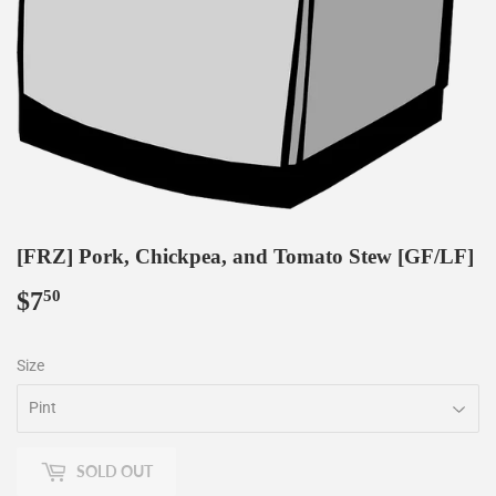
[FRZ] Pork, Chickpea, and Tomato Stew [GF/LF]
$7
$7.50
50
Size
SOLD OUT