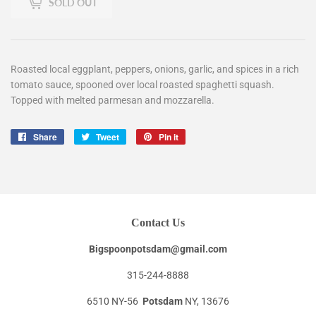
SOLD OUT
Roasted local eggplant, peppers, onions, garlic, and spices in a rich
tomato sauce, spooned over local roasted spaghetti squash.
Topped with melted parmesan and mozzarella.
Share
Share
Tweet
Tweet
Pin it
Pin
on
on
on
Facebook
Twitter
Pinterest
Contact Us
Bigspoonpotsdam@gmail.com
315-244-8888
6510 NY-56
Potsdam
NY, 13676