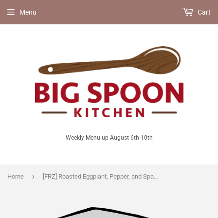
Menu
Cart
Weekly Menu up August 6th-10th
›
Home
[FRZ] Roasted Eggplant, Pepper, and Spaghetti Squash Parmesan [V/GF]