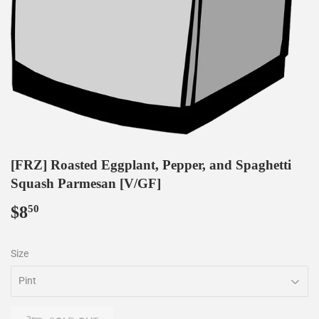
[FRZ] Roasted Eggplant, Pepper, and Spaghetti
Squash Parmesan [V/GF]
$8
$8.50
50
Size