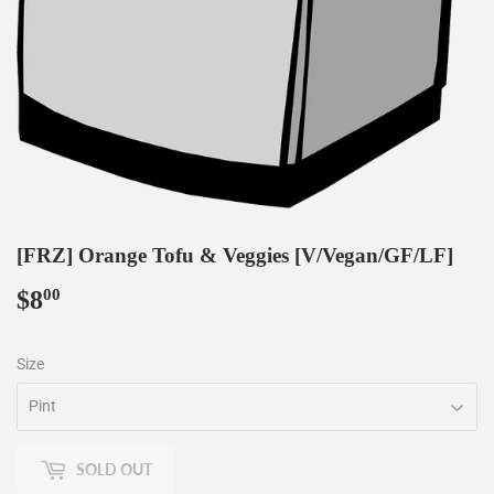
[FRZ] Orange Tofu & Veggies [V/Vegan/GF/LF]
$8
$8.00
00
Size
SOLD OUT