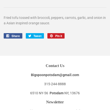
Fried tofu tossed with broccoli, peppers, carrots, garlic, and onion in
a Asian inspired orange sauce.
Share
Share
Tweet
Tweet
Pin it
Pin
on
on
on
Facebook
Twitter
Pinterest
Contact Us
Bigspoonpotsdam@gmail.com
315-244-8888
6510 NY-56
Potsdam
NY, 13676
Newsletter