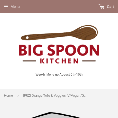
Menu
Cart
Weekly Menu up August 6th-10th
›
Home
[FRZ] Orange Tofu & Veggies [V/Vegan/GF/LF]