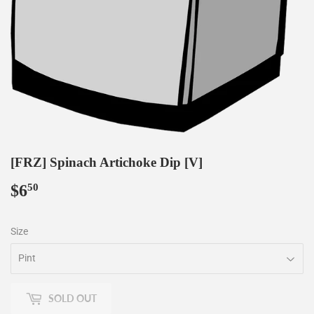
[FRZ] Spinach Artichoke Dip [V]
$6
$6.50
50
Size
SOLD OUT