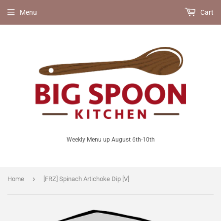
Menu
Cart
Weekly Menu up August 6th-10th
›
Home
[FRZ] Spinach Artichoke Dip [V]