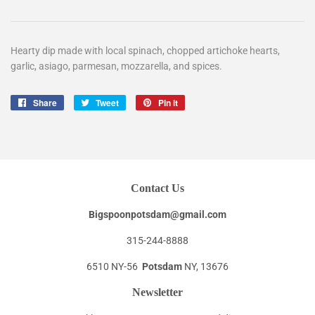
Hearty dip made with local spinach, chopped artichoke hearts,
garlic, asiago, parmesan, mozzarella, and spices.
Share
Share
Tweet
Tweet
Pin it
Pin
on
on
on
Facebook
Twitter
Pinterest
Contact Us
Bigspoonpotsdam@gmail.com
315-244-8888
6510 NY-56
Potsdam
NY, 13676
Newsletter