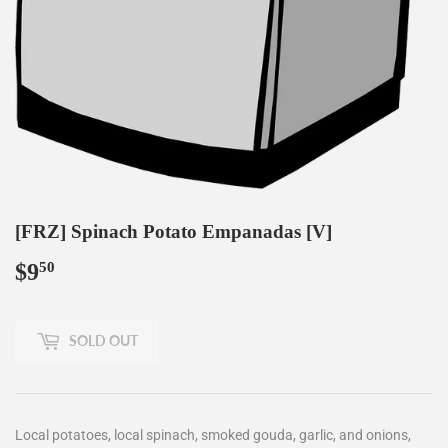
[FRZ] Spinach Potato Empanadas [V]
$9
$9.50
50
SOLD OUT
Local potatoes, local spinach, smoked gouda, garlic, and onions,