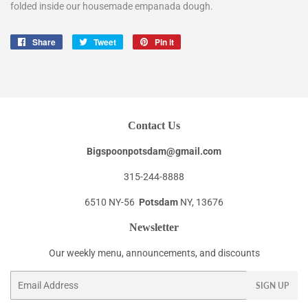
folded inside our housemade empanada dough.
Share
Share
Tweet
Tweet
Pin it
Pin
on
on
on
Facebook
Twitter
Pinterest
Contact Us
Bigspoonpotsdam@gmail.com
315-244-8888
6510 NY-56
Potsdam
NY, 13676
Newsletter
Our weekly menu, announcements, and discounts
Email
SIGN UP