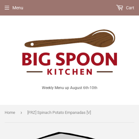
Menu
Cart
Weekly Menu up August 6th-10th
›
Home
[FRZ] Spinach Potato Empanadas [V]