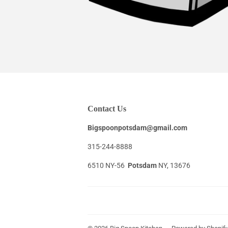
Contact Us
Bigspoonpotsdam@gmail.com
315-244-8888
6510 NY-56
Potsdam
NY, 13676