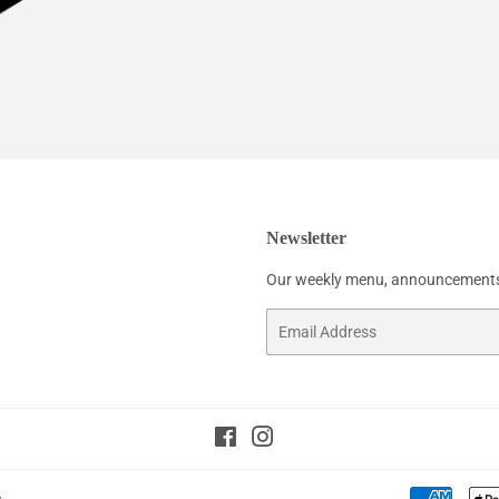
Newsletter
Our weekly menu, announcements
Email
Facebook
Instagram