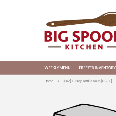
WEEKLY MENU
FREEZER INVENTORY
›
Home
[FRZ] Turkey Tortilla Soup [GF/LF]