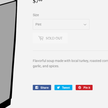
$7
$7.00
00
Size
SOLD OUT
Flavorful soup made with local turkey, roasted corn,
garlic, and spices.
Share
Share
Tweet
Tweet
Pin it
Pin
on
on
on
Facebook
Twitter
Pinterest