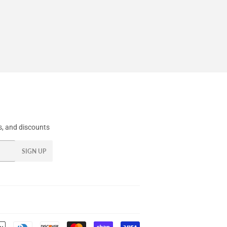
, and discounts
SIGN UP