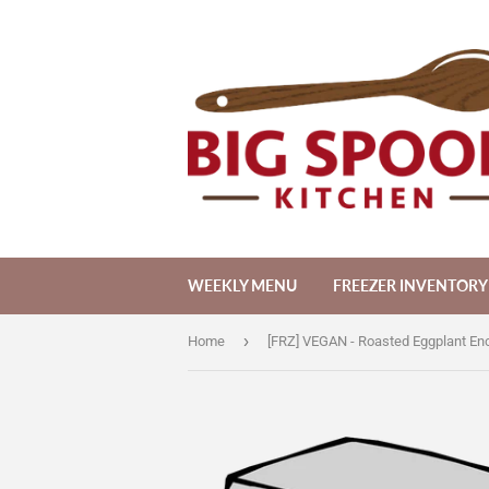
WEEKLY MENU
FREEZER INVENTORY
›
Home