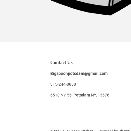
Contact Us
Bigspoonpotsdam@gmail.com
315-244-8888
6510 NY-56
Potsdam
NY, 13676