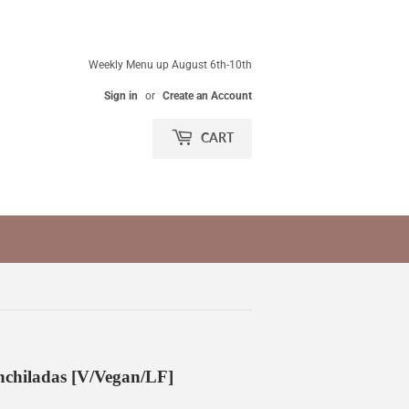
Weekly Menu up August 6th-10th
Sign in
or
Create an Account
CART
chiladas [V/Vegan/LF]