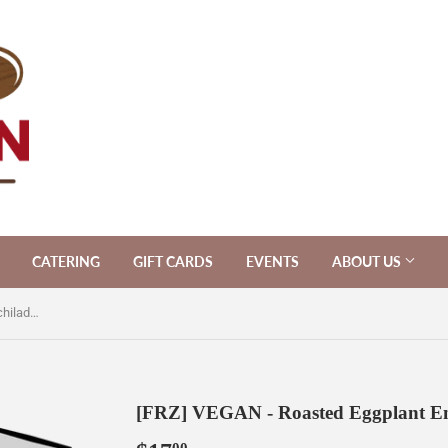
CATERING
GIFT CARDS
EVENTS
ABOUT US
[FRZ] VEGAN - Roasted Eggplant Enchiladas [V/Vegan/LF]
[FRZ] VEGAN - Roasted Eggplant En