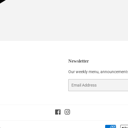
Newsletter
Our weekly menu, announcements
Email
Facebook
Instagram