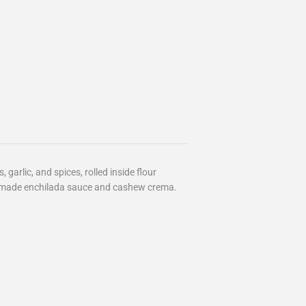
garlic, and spices, rolled inside flour
semade enchilada sauce and cashew crema.