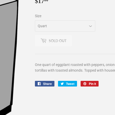
$17
$17.00
00
Size
SOLD OUT
One quart of eggplant roasted with peppers, onions, 
tortillas with toasted almonds. Topped with hou
Share
Share
Tweet
Tweet
Pin it
Pin
on
on
on
Facebook
Twitter
Pinterest