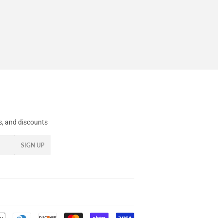
, and discounts
SIGN UP